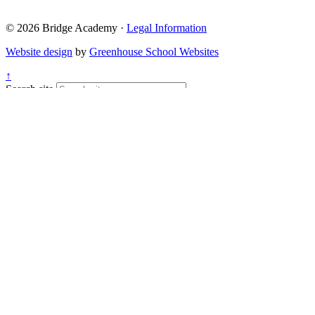
© 2026 Bridge Academy ·
Legal Information
Website design
by
Greenhouse School Websites
↑
Search site