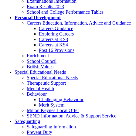
Examinations Information
Exam Results 2023
School and College Performance Tables
Personal Development
Careers Education, Information, Advice and Guidance
Careers Guidance
Exploring Careers
Careers at KS3
Careers at KS4
Post 16 Provisions
Enrichment
School Council
British Values
Special Educational Needs
Special Educational Needs
Therapeutic Support
Mental Health
Behaviour
Challenging Behaviour
Merit System
Milton Keynes Local Offer
SEND Information, Advice & Support Service
Safeguarding
Safeguarding Information
Prevent Duty