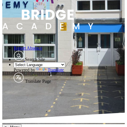
Report Absence
Search Site
Powered by
Translate
Translate Page