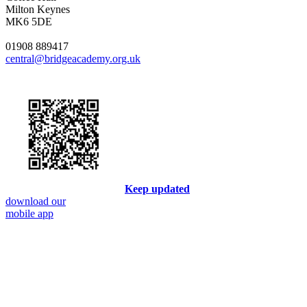
Milton Keynes
MK6 5DE
01908 889417
central@bridgeacademy.org.uk
Keep updated
download our
mobile app