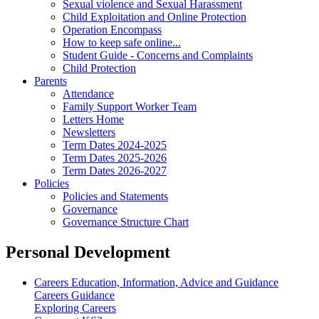
Sexual violence and Sexual Harassment
Child Exploitation and Online Protection
Operation Encompass
How to keep safe online...
Student Guide - Concerns and Complaints
Child Protection
Parents
Attendance
Family Support Worker Team
Letters Home
Newsletters
Term Dates 2024-2025
Term Dates 2025-2026
Term Dates 2026-2027
Policies
Policies and Statements
Governance
Governance Structure Chart
Personal Development
Careers Education, Information, Advice and Guidance
Careers Guidance
Exploring Careers