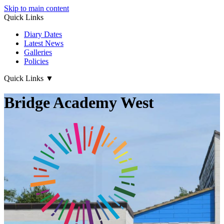
Skip to main content
Quick Links
Diary Dates
Latest News
Galleries
Policies
Quick Links
▼
Bridge Academy West