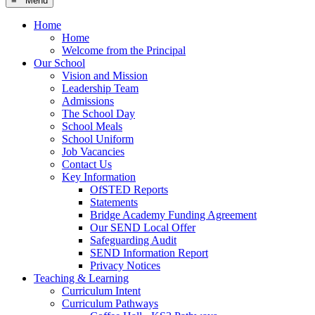
≡ Menu
Home
Home
Welcome from the Principal
Our School
Vision and Mission
Leadership Team
Admissions
The School Day
School Meals
School Uniform
Job Vacancies
Contact Us
Key Information
OfSTED Reports
Statements
Bridge Academy Funding Agreement
Our SEND Local Offer
Safeguarding Audit
SEND Information Report
Privacy Notices
Teaching & Learning
Curriculum Intent
Curriculum Pathways