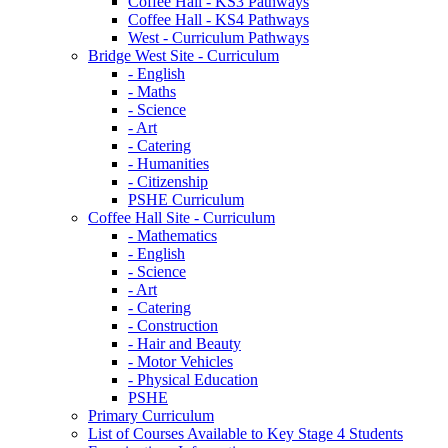
Coffee Hall - KS3 Pathways
Coffee Hall - KS4 Pathways
West - Curriculum Pathways
Bridge West Site - Curriculum
- English
- Maths
- Science
- Art
- Catering
- Humanities
- Citizenship
PSHE Curriculum
Coffee Hall Site - Curriculum
- Mathematics
- English
- Science
- Art
- Catering
- Construction
- Hair and Beauty
- Motor Vehicles
- Physical Education
PSHE
Primary Curriculum
List of Courses Available to Key Stage 4 Students