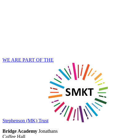
WE ARE PART OF THE
Stephenson (MK) Trust
Bridge Academy
Jonathans
Coffee Hall