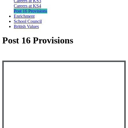
Careers at KS3
Careers at KS4
Post 16 Provisions
Enrichment
School Council
British Values
Post 16 Provisions