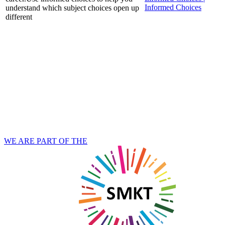
Informed Choices
understand which subject choices open up
different
WE ARE PART OF THE