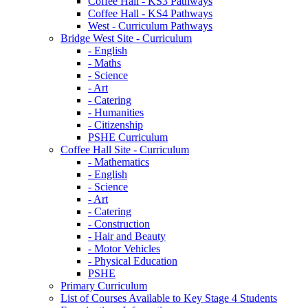
Coffee Hall - KS3 Pathways
Coffee Hall - KS4 Pathways
West - Curriculum Pathways
Bridge West Site - Curriculum
- English
- Maths
- Science
- Art
- Catering
- Humanities
- Citizenship
PSHE Curriculum
Coffee Hall Site - Curriculum
- Mathematics
- English
- Science
- Art
- Catering
- Construction
- Hair and Beauty
- Motor Vehicles
- Physical Education
PSHE
Primary Curriculum
List of Courses Available to Key Stage 4 Students