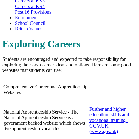
Careers at KS3
Careers at KS4
Post 16 Provisions
Enrichment
School Council
British Values
Exploring Careers
Students are encouraged and expected to take responsibility for
exploring their own career ideas and options. Here are some good
websites that students can use:
Comprehensive Career and Apprenticeship
Websites
Further and higher
National Apprenticeship Service - The
education, skills and
National Apprenticeship Service is a
vocational training -
government backed website which shows
GOV.UK
live apprenticeship vacancies.
(www.gov.uk)