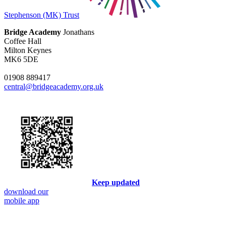
Stephenson (MK) Trust
Bridge Academy
Jonathans
Coffee Hall
Milton Keynes
MK6 5DE
01908 889417
central@bridgeacademy.org.uk
Keep updated
download our
mobile app