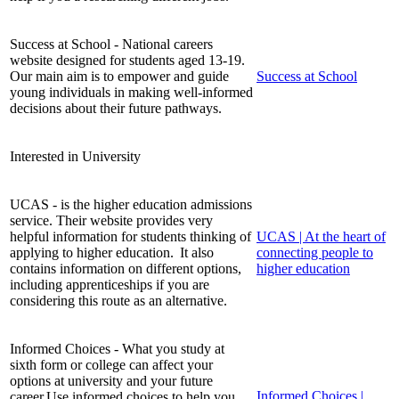
Success at School - National careers
website designed for students aged 13-19.
Our main aim is to empower and guide
Success at School
young individuals in making well-informed
decisions about their future pathways.
Interested in University
UCAS - is the higher education admissions
service. Their website provides very
helpful information for students thinking of
UCAS | At the heart of
applying to higher education. It also
connecting people to
contains information on different options,
higher education
including apprenticeships if you are
considering this route as an alternative.
Informed Choices - What you study at
sixth form or college can affect your
options at university and your future
Informed Choices |
career.Use informed choices to help you