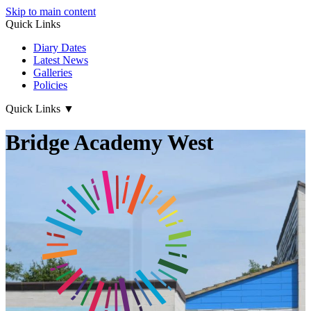
Skip to main content
Quick Links
Diary Dates
Latest News
Galleries
Policies
Quick Links
▼
Bridge Academy West