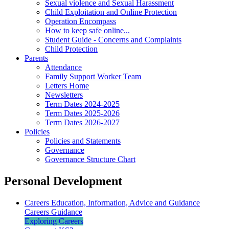
Sexual violence and Sexual Harassment
Child Exploitation and Online Protection
Operation Encompass
How to keep safe online...
Student Guide - Concerns and Complaints
Child Protection
Parents
Attendance
Family Support Worker Team
Letters Home
Newsletters
Term Dates 2024-2025
Term Dates 2025-2026
Term Dates 2026-2027
Policies
Policies and Statements
Governance
Governance Structure Chart
Personal Development
Careers Education, Information, Advice and Guidance
Careers Guidance
Exploring Careers