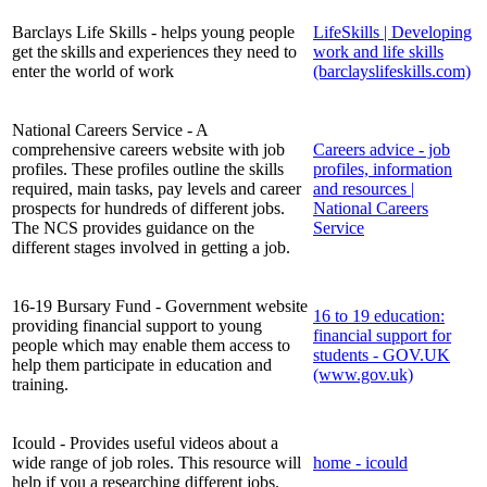
Barclays Life Skills - helps young people
LifeSkills | Developing
get the skills and experiences they need to
work and life skills
enter the world of work
(barclayslifeskills.com)
National Careers Service - A
comprehensive careers website with job
Careers advice - job
profiles. These profiles outline the skills
profiles, information
required, main tasks, pay levels and career
and resources |
prospects for hundreds of different jobs.
National Careers
The NCS provides guidance on the
Service
different stages involved in getting a job.
16-19 Bursary Fund - Government website
16 to 19 education:
providing financial support to young
financial support for
people which may enable them access to
students - GOV.UK
help them participate in education and
(www.gov.uk)
training.
Icould - Provides useful videos about a
wide range of job roles. This resource will
home - icould
help if you a researching different jobs.