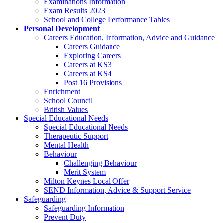
Examinations Information
Exam Results 2023
School and College Performance Tables
Personal Development
Careers Education, Information, Advice and Guidance
Careers Guidance
Exploring Careers
Careers at KS3
Careers at KS4
Post 16 Provisions
Enrichment
School Council
British Values
Special Educational Needs
Special Educational Needs
Therapeutic Support
Mental Health
Behaviour
Challenging Behaviour
Merit System
Milton Keynes Local Offer
SEND Information, Advice & Support Service
Safeguarding
Safeguarding Information
Prevent Duty