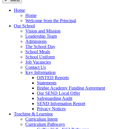
≡ Menu
Home
Home
Welcome from the Principal
Our School
Vision and Mission
Leadership Team
Admissions
The School Day
School Meals
School Uniform
Job Vacancies
Contact Us
Key Information
OfSTED Reports
Statements
Bridge Academy Funding Agreement
Our SEND Local Offer
Safeguarding Audit
SEND Information Report
Privacy Notices
Teaching & Learning
Curriculum Intent
Curriculum Pathways