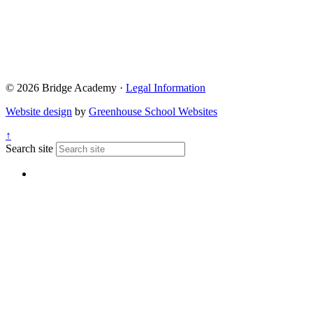
© 2026 Bridge Academy ·
Legal Information
Website design
by
Greenhouse School Websites
↑
Search site