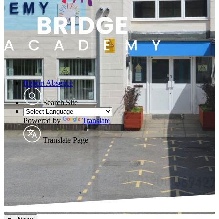
Report Absence
Search Site
Powered by
Translate
Translate Page