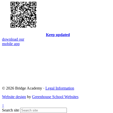
Keep updated
download our
mobile app
© 2026 Bridge Academy ·
Legal Information
Website design
by
Greenhouse School Websites
↑
Search site