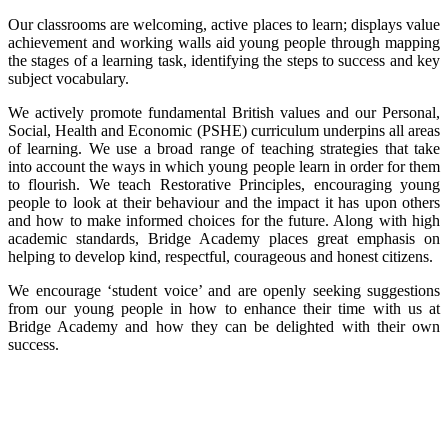
Our classrooms are welcoming, active places to learn; displays value
achievement and working walls aid young people through mapping
the stages of a learning task, identifying the steps to success and key
subject vocabulary.
We actively promote fundamental British values and our Personal,
Social, Health and Economic (PSHE) curriculum underpins all areas
of learning. We use a broad range of teaching strategies that take
into account the ways in which young people learn in order for them
to flourish. We teach Restorative Principles, encouraging young
people to look at their behaviour and the impact it has upon others
and how to make informed choices for the future. Along with high
academic standards, Bridge Academy places great emphasis on
helping to develop kind, respectful, courageous and honest citizens.
We encourage ‘student voice’ and are openly seeking suggestions
from our young people in how to enhance their time with us at
Bridge Academy and how they can be delighted with their own
success.