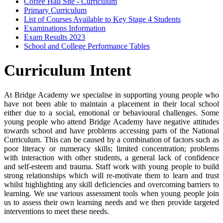
Coffee Hall Site - Curriculum
Primary Curriculum
List of Courses Available to Key Stage 4 Students
Examinations Information
Exam Results 2023
School and College Performance Tables
Curriculum Intent
At Bridge Academy we specialise in supporting young people who
have not been able to maintain a placement in their local school
either due to a social, emotional or behavioural challenges. Some
young people who attend Bridge Academy have negative attitudes
towards school and have problems accessing parts of the National
Curriculum. This can be caused by a combination of factors such as
poor literacy or numeracy skills; limited concentration; problems
with interaction with other students, a general lack of confidence
and self-esteem and trauma. Staff work with young people to build
strong relationships which will re-motivate them to learn and trust
whilst highlighting any skill deficiencies and overcoming barriers to
learning. We use various assessment tools when young people join
us to assess their own learning needs and we then provide targeted
interventions to meet these needs.