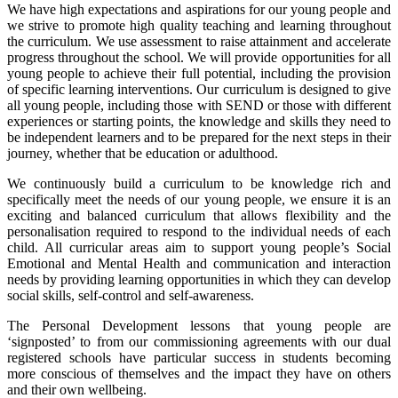
We have high expectations and aspirations for our young people and
we strive to promote high quality teaching and learning throughout
the curriculum. We use assessment to raise attainment and accelerate
progress throughout the school. We will provide opportunities for all
young people to achieve their full potential, including the provision
of specific learning interventions. Our curriculum is designed to give
all young people, including those with SEND or those with different
experiences or starting points, the knowledge and skills they need to
be independent learners and to be prepared for the next steps in their
journey, whether that be education or adulthood.
We continuously build a curriculum to be knowledge rich and
specifically meet the needs of our young people, we ensure it is an
exciting and balanced curriculum that allows flexibility and the
personalisation required to respond to the individual needs of each
child. All curricular areas aim to support young people’s Social
Emotional and Mental Health and communication and interaction
needs by providing learning opportunities in which they can develop
social skills, self-control and self-awareness.
The Personal Development lessons that young people are
‘signposted’ to from our commissioning agreements with our dual
registered schools have particular success in students becoming
more conscious of themselves and the impact they have on others
and their own wellbeing.