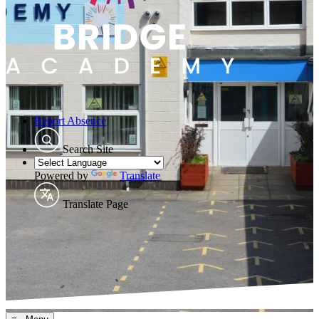
Report Absence
Search Site
Powered by
Translate
Translate Page