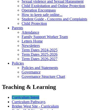
Sexual violence and Sexual Harassment
Child Exploitation and Online Protection
Operation Encompass
How to keep safe online...
Student Guide - Concerns and Complaints
Child Protection
Parents
Attendance
Family Support Worker Team
Letters Home
Newsletters
Term Dates 2024-2025
Term Dates 2025-2026
Term Dates 2026-2027
Policies
Policies and Statements
Governance
Governance Structure Chart
Teaching & Learning
Curriculum Intent
Curriculum Pathways
Bridge West Site - Curriculum