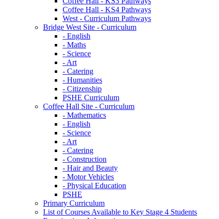
Coffee Hall - KS3 Pathways
Coffee Hall - KS4 Pathways
West - Curriculum Pathways
Bridge West Site - Curriculum
- English
- Maths
- Science
- Art
- Catering
- Humanities
- Citizenship
PSHE Curriculum
Coffee Hall Site - Curriculum
- Mathematics
- English
- Science
- Art
- Catering
- Construction
- Hair and Beauty
- Motor Vehicles
- Physical Education
PSHE
Primary Curriculum
List of Courses Available to Key Stage 4 Students