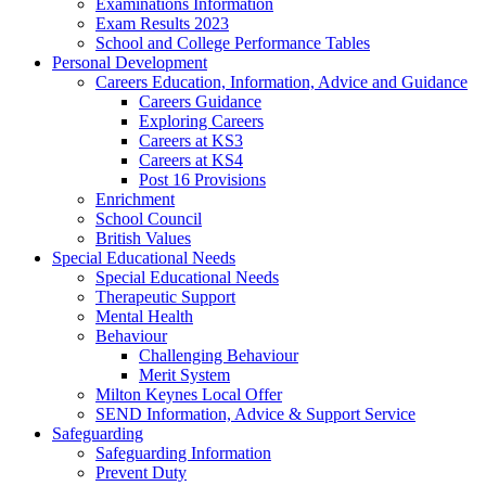
Examinations Information
Exam Results 2023
School and College Performance Tables
Personal Development
Careers Education, Information, Advice and Guidance
Careers Guidance
Exploring Careers
Careers at KS3
Careers at KS4
Post 16 Provisions
Enrichment
School Council
British Values
Special Educational Needs
Special Educational Needs
Therapeutic Support
Mental Health
Behaviour
Challenging Behaviour
Merit System
Milton Keynes Local Offer
SEND Information, Advice & Support Service
Safeguarding
Safeguarding Information
Prevent Duty