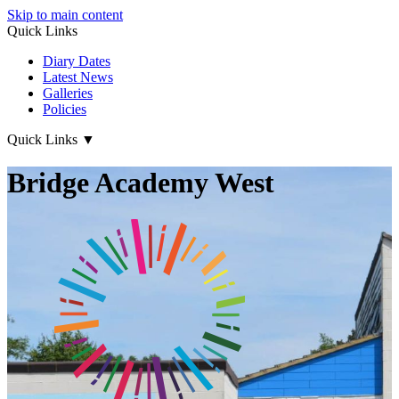
Skip to main content
Quick Links
Diary Dates
Latest News
Galleries
Policies
Quick Links
▼
Bridge Academy West