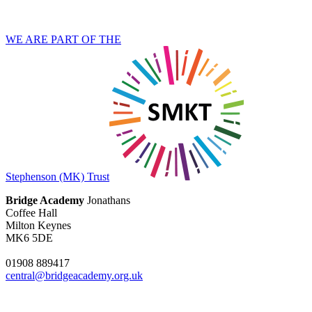
WE ARE PART OF THE
Stephenson (MK) Trust
Bridge Academy
Jonathans
Coffee Hall
Milton Keynes
MK6 5DE
01908 889417
central@bridgeacademy.org.uk