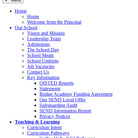
≡ Menu
Home
Home
Welcome from the Principal
Our School
Vision and Mission
Leadership Team
Admissions
The School Day
School Meals
School Uniform
Job Vacancies
Contact Us
Key Information
OfSTED Reports
Statements
Bridge Academy Funding Agreement
Our SEND Local Offer
Safeguarding Audit
SEND Information Report
Privacy Notices
Teaching & Learning
Curriculum Intent
Curriculum Pathways