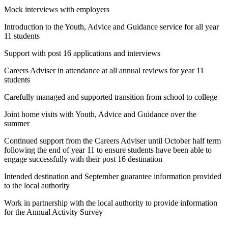
Mock interviews with employers
Introduction to the Youth, Advice and Guidance service for all year
11 students
Support with post 16 applications and interviews
Careers Adviser in attendance at all annual reviews for year 11
students
Carefully managed and supported transition from school to college
Joint home visits with Youth, Advice and Guidance over the
summer
Continued support from the Careers Adviser until October half term
following the end of year 11 to ensure students have been able to
engage successfully with their post 16 destination
Intended destination and September guarantee information provided
to the local authority
Work in partnership with the local authority to provide information
for the Annual Activity Survey