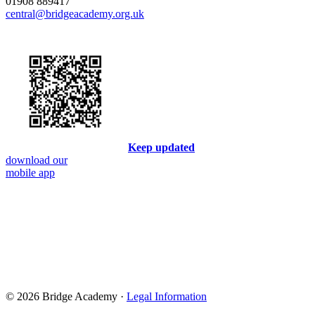
01908 889417
central@bridgeacademy.org.uk
Keep updated
download our
mobile app
© 2026 Bridge Academy ·
Legal Information