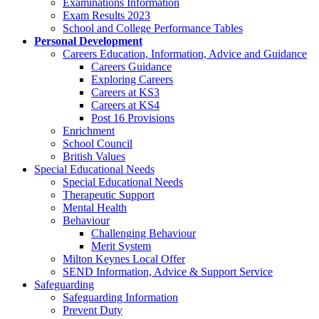
Examinations Information
Exam Results 2023
School and College Performance Tables
Personal Development
Careers Education, Information, Advice and Guidance
Careers Guidance
Exploring Careers
Careers at KS3
Careers at KS4
Post 16 Provisions
Enrichment
School Council
British Values
Special Educational Needs
Special Educational Needs
Therapeutic Support
Mental Health
Behaviour
Challenging Behaviour
Merit System
Milton Keynes Local Offer
SEND Information, Advice & Support Service
Safeguarding
Safeguarding Information
Prevent Duty