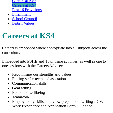
Careers at KS3
Careers at KS4
Post 16 Provisions
Enrichment
School Council
British Values
Careers at KS4
Careers is embedded where appropriate into all subjects across the
curriculum.
Embedded into PSHE and Tutor Time activities, as well as one to
one sessions with the Careers Adviser:
Recognising our strengths and values
Raising self esteem and aspirations
Communication skills
Goal setting
Economic wellbeing
Teamwork
Employability skills; interview preparation, writing a CV,
Work Experience and Application Form Guidance