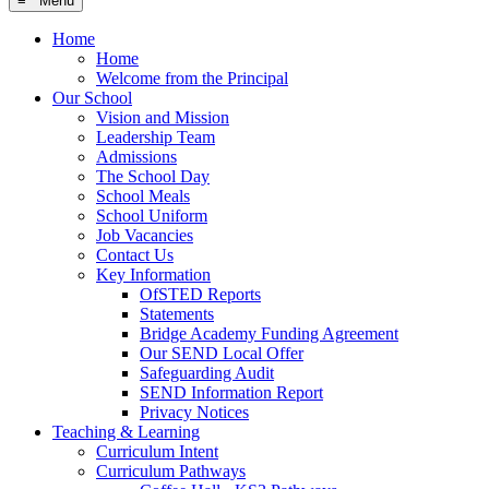
≡ Menu
Home
Home
Welcome from the Principal
Our School
Vision and Mission
Leadership Team
Admissions
The School Day
School Meals
School Uniform
Job Vacancies
Contact Us
Key Information
OfSTED Reports
Statements
Bridge Academy Funding Agreement
Our SEND Local Offer
Safeguarding Audit
SEND Information Report
Privacy Notices
Teaching & Learning
Curriculum Intent
Curriculum Pathways