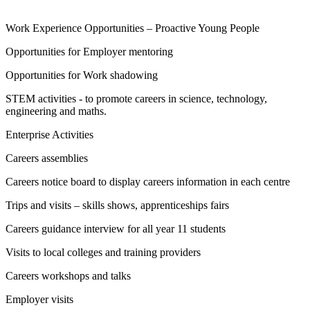
Work Experience Opportunities – Proactive Young People
Opportunities for Employer mentoring
Opportunities for Work shadowing
STEM activities - to promote careers in science, technology,
engineering and maths.
Enterprise Activities
Careers assemblies
Careers notice board to display careers information in each centre
Trips and visits – skills shows, apprenticeships fairs
Careers guidance interview for all year 11 students
Visits to local colleges and training providers
Careers workshops and talks
Employer visits