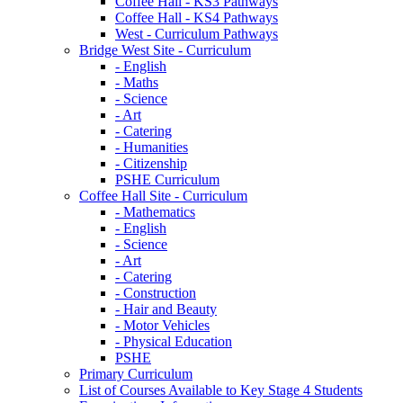
Coffee Hall - KS3 Pathways
Coffee Hall - KS4 Pathways
West - Curriculum Pathways
Bridge West Site - Curriculum
- English
- Maths
- Science
- Art
- Catering
- Humanities
- Citizenship
PSHE Curriculum
Coffee Hall Site - Curriculum
- Mathematics
- English
- Science
- Art
- Catering
- Construction
- Hair and Beauty
- Motor Vehicles
- Physical Education
PSHE
Primary Curriculum
List of Courses Available to Key Stage 4 Students