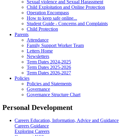
Sexual violence and Sexual Harassment
Child Exploitation and Online Protection
Operation Encompass
How to keep safe online...
Student Guide - Concerns and Complaints
Child Protection
Parents
Attendance
Family Support Worker Team
Letters Home
Newsletters
Term Dates 2024-2025
Term Dates 2025-2026
Term Dates 2026-2027
Policies
Policies and Statements
Governance
Governance Structure Chart
Personal Development
Careers Education, Information, Advice and Guidance
Careers Guidance
Exploring Careers