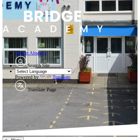
Report Absence
Search Site
Powered by
Translate
Translate Page