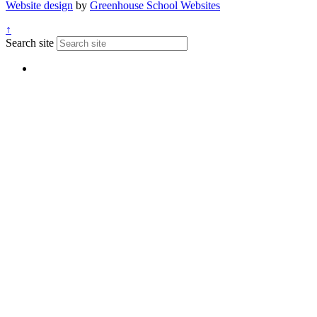
Website design
by
Greenhouse School Websites
↑
Search site