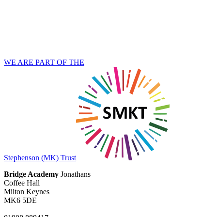
WE ARE PART OF THE
Stephenson (MK) Trust
Bridge Academy
Jonathans
Coffee Hall
Milton Keynes
MK6 5DE