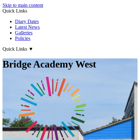
Skip to main content
Quick Links
Diary Dates
Latest News
Galleries
Policies
Quick Links
▼
Bridge Academy West