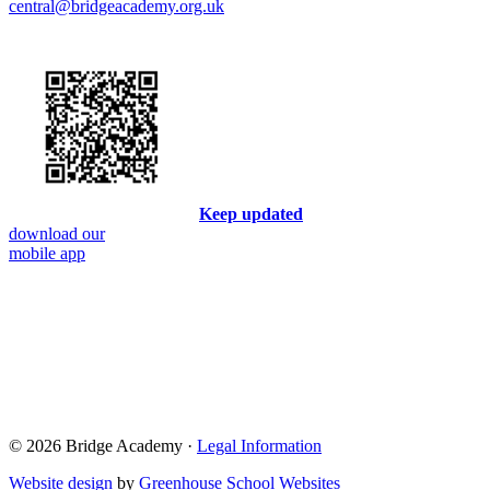
central@bridgeacademy.org.uk
Keep updated
download our
mobile app
© 2026 Bridge Academy ·
Legal Information
Website design
by
Greenhouse School Websites