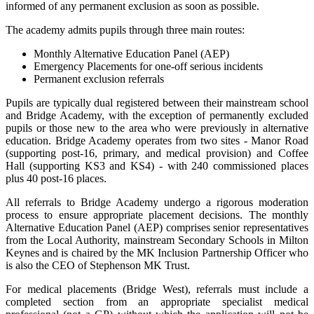
informed of any permanent exclusion as soon as possible.
The academy admits pupils through three main routes:
Monthly Alternative Education Panel (AEP)
Emergency Placements for one-off serious incidents
Permanent exclusion referrals
Pupils are typically dual registered between their mainstream school
and Bridge Academy, with the exception of permanently excluded
pupils or those new to the area who were previously in alternative
education. Bridge Academy operates from two sites - Manor Road
(supporting post-16, primary, and medical provision) and Coffee
Hall (supporting KS3 and KS4) - with 240 commissioned places
plus 40 post-16 places.
All referrals to Bridge Academy undergo a rigorous moderation
process to ensure appropriate placement decisions. The monthly
Alternative Education Panel (AEP) comprises senior representatives
from the Local Authority, mainstream Secondary Schools in Milton
Keynes and is chaired by the MK Inclusion Partnership Officer who
is also the CEO of Stephenson MK Trust.
For medical placements (Bridge West), referrals must include a
completed section from an appropriate specialist medical