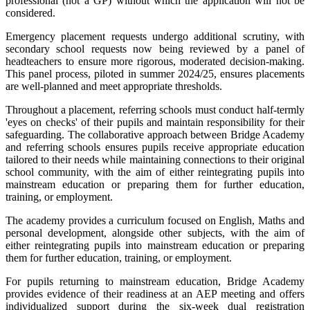
professional (not a GP) without which the application will not be
considered.
Emergency placement requests undergo additional scrutiny, with
secondary school requests now being reviewed by a panel of
headteachers to ensure more rigorous, moderated decision-making.
This panel process, piloted in summer 2024/25, ensures placements
are well-planned and meet appropriate thresholds.
Throughout a placement, referring schools must conduct half-termly
'eyes on checks' of their pupils and maintain responsibility for their
safeguarding. The collaborative approach between Bridge Academy
and referring schools ensures pupils receive appropriate education
tailored to their needs while maintaining connections to their original
school community, with the aim of either reintegrating pupils into
mainstream education or preparing them for further education,
training, or employment.
The academy provides a curriculum focused on English, Maths and
personal development, alongside other subjects, with the aim of
either reintegrating pupils into mainstream education or preparing
them for further education, training, or employment.
For pupils returning to mainstream education, Bridge Academy
provides evidence of their readiness at an AEP meeting and offers
individualized support during the six-week dual registration