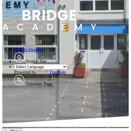
Report Absence
Search Site
Powered by
Translate
Translate Page