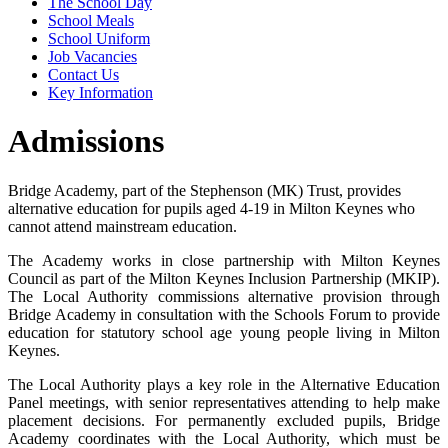
The School Day
School Meals
School Uniform
Job Vacancies
Contact Us
Key Information
Admissions
Bridge Academy, part of the Stephenson (MK) Trust, provides
alternative education for pupils aged 4-19 in Milton Keynes who
cannot attend mainstream education.
The Academy works in close partnership with Milton Keynes
Council as part of the Milton Keynes Inclusion Partnership (MKIP).
The Local Authority commissions alternative provision through
Bridge Academy in consultation with the Schools Forum to provide
education for statutory school age young people living in Milton
Keynes.
The Local Authority plays a key role in the Alternative Education
Panel meetings, with senior representatives attending to help make
placement decisions. For permanently excluded pupils, Bridge
Academy coordinates with the Local Authority, which must be