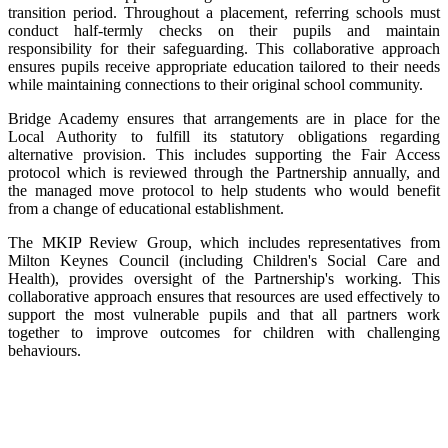
transition period. Throughout a placement, referring schools must
conduct half-termly checks on their pupils and maintain
responsibility for their safeguarding. This collaborative approach
ensures pupils receive appropriate education tailored to their needs
while maintaining connections to their original school community.
Bridge Academy ensures that arrangements are in place for the
Local Authority to fulfill its statutory obligations regarding
alternative provision. This includes supporting the Fair Access
protocol which is reviewed through the Partnership annually, and
the managed move protocol to help students who would benefit
from a change of educational establishment.
The MKIP Review Group, which includes representatives from
Milton Keynes Council (including Children's Social Care and
Health), provides oversight of the Partnership's working. This
collaborative approach ensures that resources are used effectively to
support the most vulnerable pupils and that all partners work
together to improve outcomes for children with challenging
behaviours.