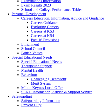
Examinations Information
Exam Results 2023
School and College Performance Tables
Personal Development
Careers Education, Information, Advice and Guidance
Careers Guidance
Exploring Careers
Careers at KS3
Careers at KS4
Post 16 Provisions
Enrichment
School Council
British Values
Special Educational Needs
Special Educational Needs
Therapeutic Support
Mental Health
Behaviour
Challenging Behaviour
Merit System
Milton Keynes Local Offer
SEND Information, Advice & Support Service
Safeguarding
Safeguarding Information
Prevent Duty