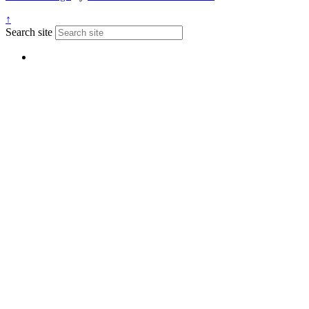
↑
Search site