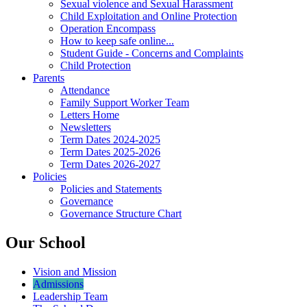
Sexual violence and Sexual Harassment
Child Exploitation and Online Protection
Operation Encompass
How to keep safe online...
Student Guide - Concerns and Complaints
Child Protection
Parents
Attendance
Family Support Worker Team
Letters Home
Newsletters
Term Dates 2024-2025
Term Dates 2025-2026
Term Dates 2026-2027
Policies
Policies and Statements
Governance
Governance Structure Chart
Our School
Vision and Mission
Admissions
Leadership Team