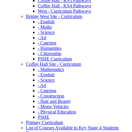
Coffee Hall - KS3 Pathways
Coffee Hall - KS4 Pathways
West - Curriculum Pathways
Bridge West Site - Curriculum
- English
- Maths
- Science
- Art
- Catering
- Humanities
- Citizenship
PSHE Curriculum
Coffee Hall Site - Curriculum
- Mathematics
- English
- Science
- Art
- Catering
- Construction
- Hair and Beauty
- Motor Vehicles
- Physical Education
PSHE
Primary Curriculum
List of Courses Available to Key Stage 4 Students