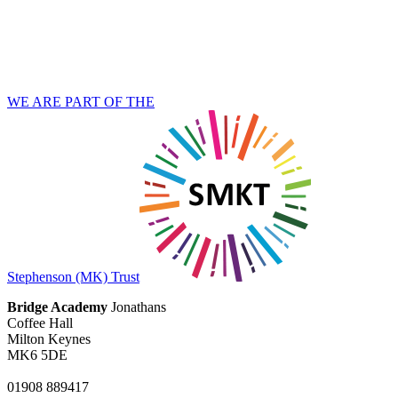
WE ARE PART OF THE
Stephenson (MK) Trust
Bridge Academy
Jonathans
Coffee Hall
Milton Keynes
MK6 5DE
01908 889417