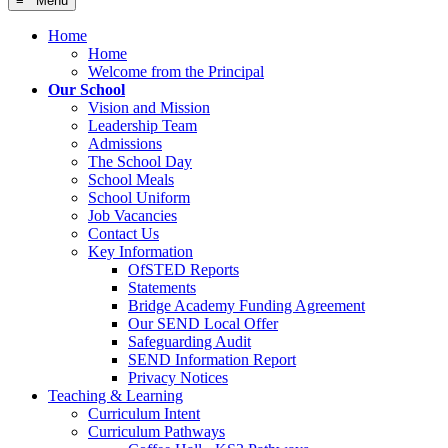
≡ Menu
Home
Home
Welcome from the Principal
Our School
Vision and Mission
Leadership Team
Admissions
The School Day
School Meals
School Uniform
Job Vacancies
Contact Us
Key Information
OfSTED Reports
Statements
Bridge Academy Funding Agreement
Our SEND Local Offer
Safeguarding Audit
SEND Information Report
Privacy Notices
Teaching & Learning
Curriculum Intent
Curriculum Pathways