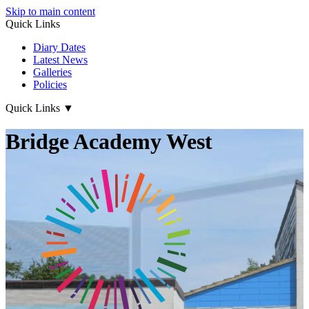
Skip to main content
Quick Links
Diary Dates
Latest News
Galleries
Policies
Quick Links
▼
Bridge Academy West